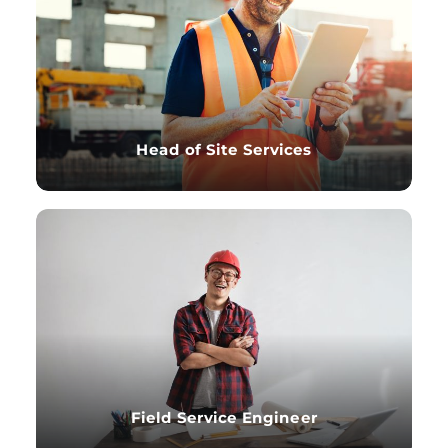
Head of Site Services
Field Service Engineer