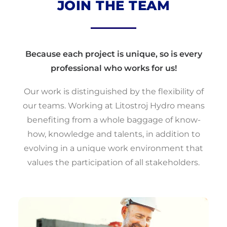
JOIN THE TEAM
Because each project is unique, so is every
professional who works for us!
‍Our work is distinguished by the flexibility of
our teams. Working at Litostroj Hydro means
benefiting from a whole baggage of know-
how, knowledge and talents, in addition to
evolving in a unique work environment that
values ​​the participation of all stakeholders.