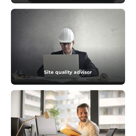
Site quality advisor