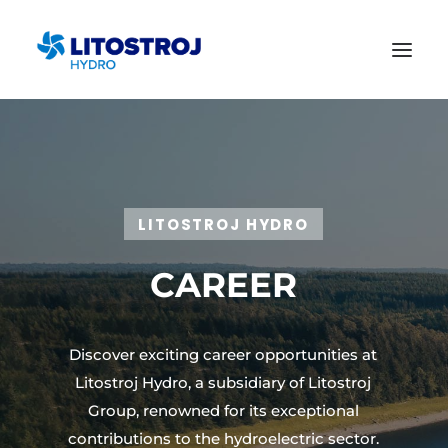
LITOSTROJ HYDRO
CAREER
Discover exciting career opportunities at
Litostroj Hydro, a subsidiary of Litostroj
Group, renowned for its exceptional
contributions to the hydroelectric sector.