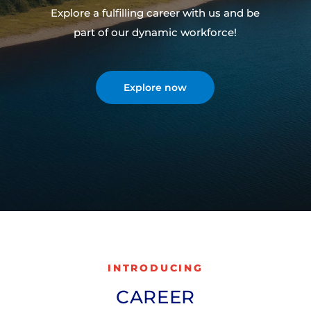
Explore a fulfilling career with us and be
part of our dynamic workforce!
Explore now
INTRODUCING
CAREER