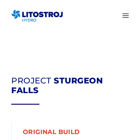
PROJECT
STURGEON
FALLS
ORIGINAL BUILD