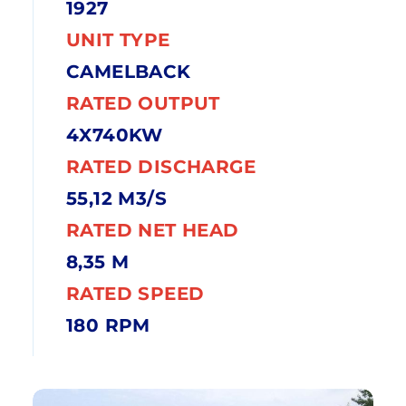
1927
UNIT TYPE
CAMELBACK
RATED OUTPUT
4X740KW
RATED DISCHARGE
55,12 M3/S
RATED NET HEAD
8,35 M
RATED SPEED
180 RPM