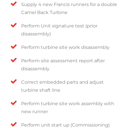
Supply 4 new Francis runners for a double
Camel Back Turbine
Perform Unit signature test (prior
disassembly)
Perform turbine site work disassembly
Perform site assessment report after
disassembly
Correct embedded parts and adjust
turbine shaft line
Perform turbine site work assembly with
new runner
Perform unit start up (Commissioning)