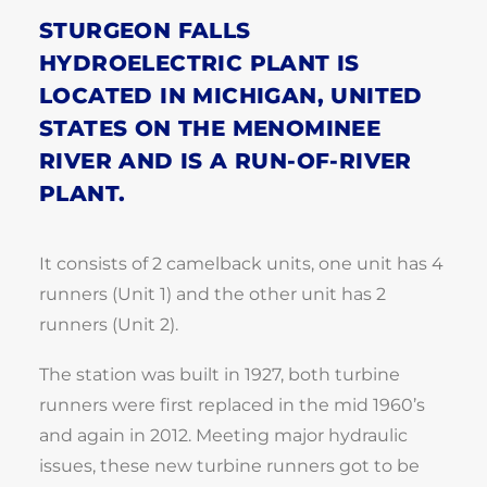
STURGEON FALLS
HYDROELECTRIC PLANT IS
LOCATED IN MICHIGAN, UNITED
STATES ON THE MENOMINEE
RIVER AND IS A RUN-OF-RIVER
PLANT.
It consists of 2 camelback units, one unit has 4
runners (Unit 1) and the other unit has 2
runners (Unit 2).
The station was built in 1927, both turbine
runners were first replaced in the mid 1960’s
and again in 2012. Meeting major hydraulic
issues, these new turbine runners got to be