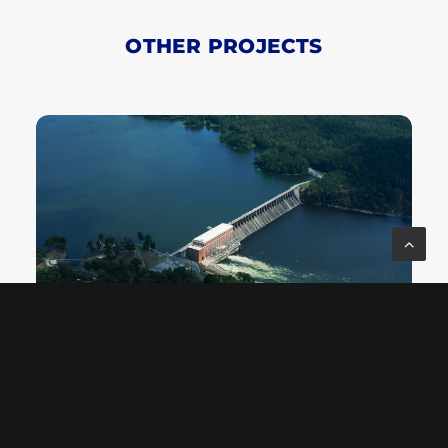
OTHER PROJECTS
LAY