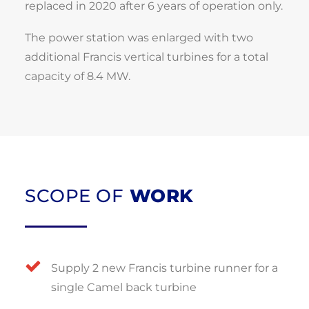
replaced in 2020 after 6 years of operation only.
The power station was enlarged with two
additional Francis vertical turbines for a total
capacity of 8.4 MW.
SCOPE OF
WORK
Supply 2 new Francis turbine runner for a
single Camel back turbine